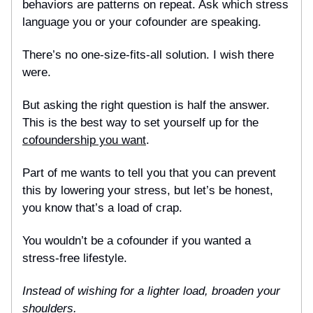
behaviors are patterns on repeat. Ask which stress
language you or your cofounder are speaking.
There’s no one-size-fits-all solution. I wish there
were.
But asking the right question is half the answer.
This is the best way to set yourself up for the
cofoundership you want
.
Part of me wants to tell you that you can prevent
this by lowering your stress, but let’s be honest,
you know that’s a load of crap.
You wouldn’t be a cofounder if you wanted a
stress-free lifestyle.
Instead of wishing for a lighter load, broaden your
shoulders.