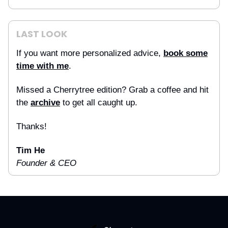
LAST LOOK
If you want more personalized advice,
book some
time with me
.
Missed a Cherrytree edition? Grab a coffee and hit
the
archive
to get all caught up.
Thanks!
Tim He
Founder & CEO