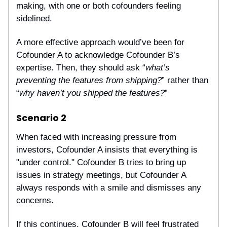
making, with one or both cofounders feeling
sidelined.
A more effective approach would’ve been for
Cofounder A to acknowledge Cofounder B’s
expertise. Then, they should ask “
what’s
preventing the features from shipping?
” rather than
“
why haven’t you shipped the features?
”
Scenario 2
When faced with increasing pressure from
investors, Cofounder A insists that everything is
"under control." Cofounder B tries to bring up
issues in strategy meetings, but Cofounder A
always responds with a smile and dismisses any
concerns.
If this continues, Cofounder B will feel frustrated