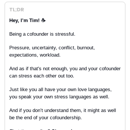
TL;DR
Hey, I’m Tim! ☕
Being a cofounder is stressful.
Pressure, uncertainty, conflict, burnout,
expectations, workload.
And as if that's not enough, you and your cofounder
can stress each other out too.
Just like you all have your own love languages,
you speak your own stress languages as well.
And if you don’t understand them, it might as well
be the end of your cofoundership.