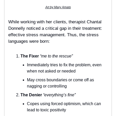
Art by Mary Amato
While working with her clients, therapist Chantal
Donnelly noticed a critical gap in their treatment:
effective stress management. Thus, the stress
languages were born:
The Fixer
“me to the rescue”
Immediately tries to fix the problem, even
when not asked or needed
May cross boundaries or come off as
nagging or controlling
The Denier
“everything’s fine”
Copes using forced optimism, which can
lead to toxic positivity