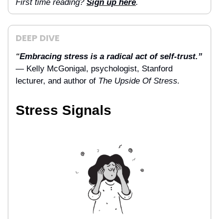
First time reading?
Sign up here
.
DEEP DIVE
Embracing stress is a radical act of self-trust.”
“
— Kelly McGonigal, psychologist, Stanford
lecturer, and author of
The Upside Of Stress.
Stress Signals