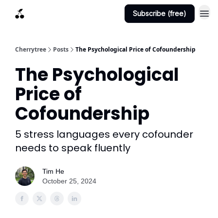
Subscribe (free)
Cherrytree
Posts
The Psychological Price of Cofoundership
The Psychological
Price of
Cofoundership
5 stress languages every cofounder
needs to speak fluently
Tim He
October 25, 2024