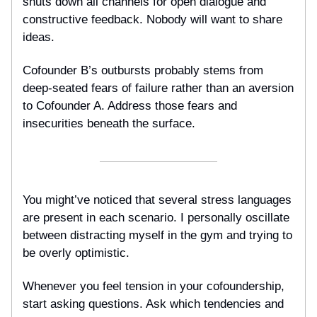
shuts down all channels for open dialogue and
constructive feedback. Nobody will want to share
ideas.
Cofounder B’s outbursts probably stems from
deep-seated fears of failure rather than an aversion
to Cofounder A. Address those fears and
insecurities beneath the surface.
You might’ve noticed that several stress languages
are present in each scenario. I personally oscillate
between distracting myself in the gym and trying to
be overly optimistic.
Whenever you feel tension in your cofoundership,
start asking questions. Ask which tendencies and