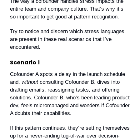
The way a cofounder handles stress impacts the
entire team and company culture. That’s why it’s
so important to get good at pattern recognition.
Try to notice and discern which stress languages
are present in these real scenarios that I’ve
encountered.
Scenario 1
Cofounder A spots a delay in the launch schedule
and,
without
consulting Cofounder B, dives into
drafting emails, reassigning tasks, and offering
solutions. Cofounder B, who’s been leading product
dev, feels micromanaged and wonders if Cofounder
A doubts their capabilities.
If this pattern continues, they’re setting themselves
up for a never-ending tug-of-war over decision-