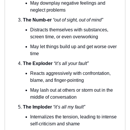
May downplay negative feelings and
neglect problems
The Numb-er
“out of sight, out of mind”
Distracts themselves with substances,
screen time, or even overworking
May let things build up and get worse over
time
The Exploder
“it’s all your fault”
Reacts aggressively with confrontation,
blame, and finger-pointing
May lash out at others or storm out in the
middle of conversation
The Imploder
“it’s all my fault”
Internalizes the tension, leading to intense
self-criticism and shame