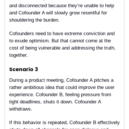
and disconnected because they’re unable to help
and Cofounder A will slowly grow resentful for
shouldering the burden.
Cofounders need to have extreme conviction and
to exude optimism. But that cannot come at the
cost of being vulnerable and addressing the truth,
together.
Scenario
3
During a product meeting, Cofounder A pitches a
rather ambitious idea that could improve the user
experience. Cofounder B, feeling pressure from
tight deadlines, shuts it down. Cofounder A
withdraws.
If this behavior is repeated, Cofounder B effectively