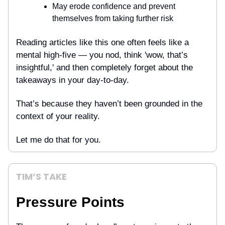
May erode confidence and prevent
themselves from taking further risk
Reading articles like this one often feels like a
mental high-five — you nod, think 'wow, that’s
insightful,' and then completely forget about the
takeaways in your day-to-day.
That’s because they haven’t been grounded in the
context of your reality.
Let me do that for you.
TIM’S TAKE
Pressure Points